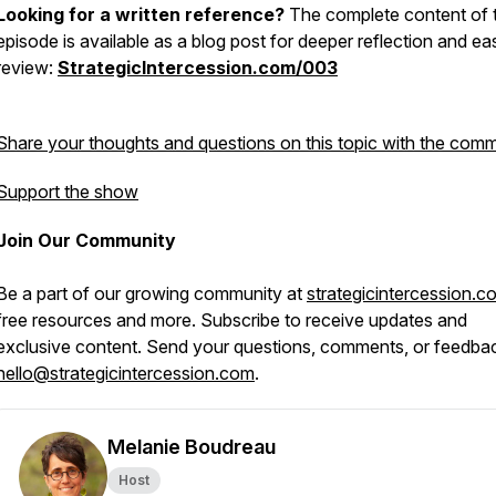
Looking for a written reference?
The complete content of t
episode is available as a blog post for deeper reflection and ea
review:
StrategicIntercession.com/003
Share your thoughts and questions on this topic with the comm
Support the show
Join Our Community
Be a part of our growing community at
strategicintercession.c
free resources and more. Subscribe to receive updates and
exclusive content. Send your questions, comments, or feedba
hello@strategicintercession.com
.
Melanie Boudreau
Host