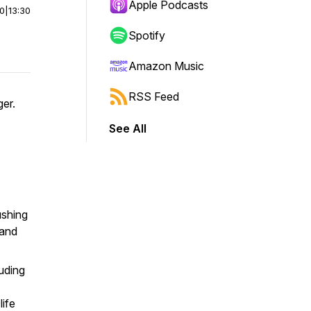
Apple Podcasts
00
|
13:30
Spotify
Amazon Music
RSS Feed
ger.
See All
ushing
 and
uding
life