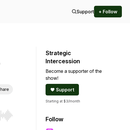
Support
+ Follow
Strategic
Intercession
Become a supporter of the
show!
hare
Support
Starting at $3/month
r end. Hold shift to jump forward or backward.
Follow