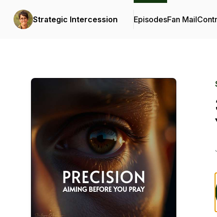
Strategic Intercession
Episodes
Fan Mail
Contr