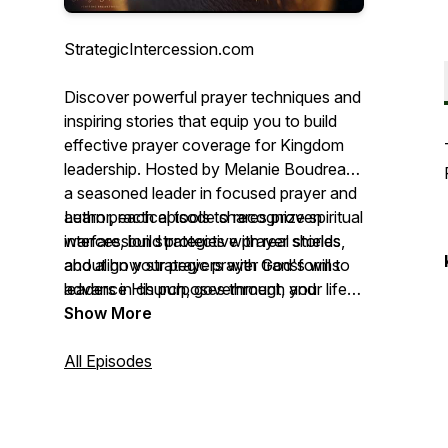
StrategicIntercession.com
Discover powerful prayer techniques and
inspiring stories that equip you to build
effective prayer coverage for Kingdom
leadership. Hosted by Melanie Boudreau,
a seasoned leader in focused prayer and
author, each episode shares proven
Learn practical tools to recognize spiritual
intercession strategies with real stories
warfare, build protective prayer shields,
about how strategic prayer transforms
and align your prayers with God's will to
leaders in church, government, and
advance His purposes through your life,
business.
ministry, and leadership. Whether you're
Show More
establishing prayer coverage or serving
as an intercessor, join this journey to
All Episodes
unlock the full potential of strategic
intercession.