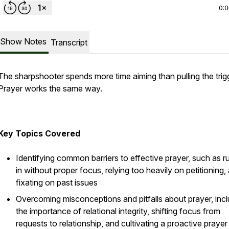
0:
Show Notes
Transcript
The sharpshooter spends more time aiming than pulling the trig
Prayer works the same way.
Key Topics Covered
Identifying common barriers to effective prayer, such as r
in without proper focus, relying too heavily on petitioning,
fixating on past issues
Overcoming misconceptions and pitfalls about prayer, incl
the importance of relational integrity, shifting focus from
requests to relationship, and cultivating a proactive prayer 