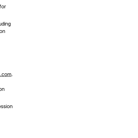
for
uding
ion
n.com
.
ion
ession