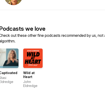
Podcasts we love
Check out these other fine podcasts recommended by us, not 
algorithm.
Captivated
Wild at
Heart
Stasi
Eldredge
John
Eldredge