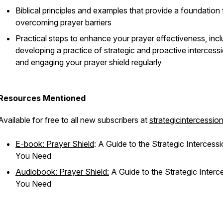
Biblical principles and examples that provide a foundation 
overcoming prayer barriers
Practical steps to enhance your prayer effectiveness, incl
developing a practice of strategic and proactive intercess
and engaging your prayer shield regularly
Resources Mentioned
Available for free to all new subscribers at
strategicintercessio
E-book: Prayer Shield
: A Guide to the Strategic Intercess
You Need
Audiobook: Prayer Shield:
A Guide to the Strategic Interc
You Need