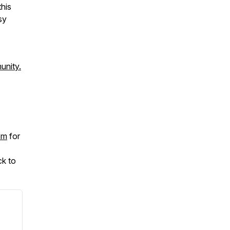
his
sy
unity.
om
for
ck to