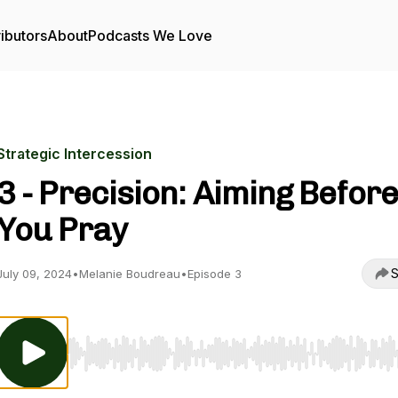
ibutors
About
Podcasts We Love
Strategic Intercession
3 - Precision: Aiming Before
You Pray
S
July 09, 2024
•
Melanie Boudreau
•
Episode 3
Use Left/Right to seek, Home/End to jump to start o