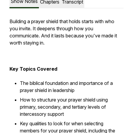
Show Notes
Chapters
Transcript
Building a prayer shield that holds starts with who
you invite. It deepens through how you
communicate. And it lasts because you've made it
worth staying in.
Key Topics Covered
The biblical foundation and importance of a
prayer shield in leadership
How to structure your prayer shield using
primary, secondary, and tertiary levels of
intercessory support
Key qualities to look for when selecting
members for your prayer shield, including the