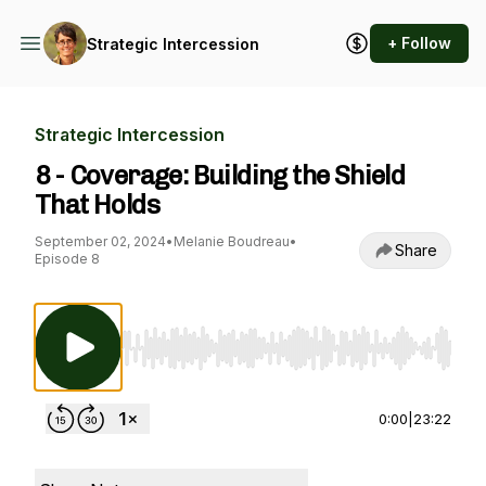
+ Follow
Strategic Intercession
Strategic Intercession
8 - Coverage: Building the Shield
That Holds
September 02, 2024
•
Melanie Boudreau
•
Share
Episode 8
Use Left/Right to seek, Home/End to jump to st
0:00
|
23:22