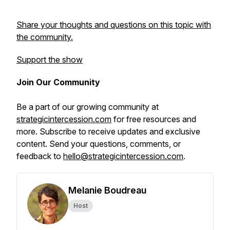
Share your thoughts and questions on this topic with
the community.
Support the show
Join Our Community
Be a part of our growing community at
strategicintercession.com
for free resources and
more. Subscribe to receive updates and exclusive
content. Send your questions, comments, or
feedback to
hello@strategicintercession.com
.
Melanie Boudreau
Host