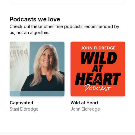
Podcasts we love
Check out these other fine podcasts recommended by
us, not an algorithm.
Captivated
Wild at Heart
Stasi Eldredge
John Eldredge