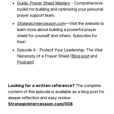
Guide: Prayer Shield Mastery
- Comprehensive
toolkit for building and optimizing your personal
prayer support team.
StrategicIntercession.com
—Visit the website to
learn more about building a powerful prayer
shield for yourself and others. Subscribe for
free!
Episode 4 - Protect Your Leadership: The Vital
Necessity of a Prayer Shield (
Blog post
and
Podcast
)
Looking for a written reference?
The complete
content of this episode is available as a blog post for
deeper reflection and easy review:
StrategicIntercession.com/008