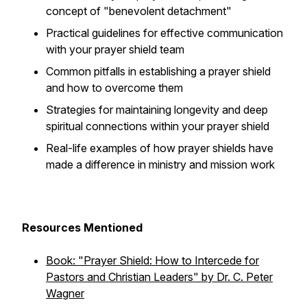
concept of "benevolent detachment"
Practical guidelines for effective communication
with your prayer shield team
Common pitfalls in establishing a prayer shield
and how to overcome them
Strategies for maintaining longevity and deep
spiritual connections within your prayer shield
Real-life examples of how prayer shields have
made a difference in ministry and mission work
Resources Mentioned
Book: "Prayer Shield: How to Intercede for
Pastors and Christian Leaders" by Dr. C. Peter
Wagner