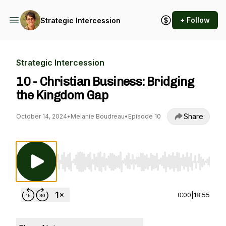
+ Follow
Strategic Intercession
Strategic Intercession
10 - Christian Business: Bridging
the Kingdom Gap
Share
October 14, 2024
•
Melanie Boudreau
•
Episode 10
Use Left/Right to seek, Home/End to jump to st
0:00
|
18:55