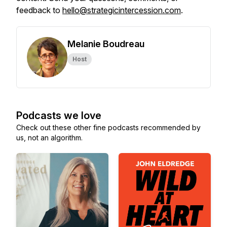
feedback to
hello@strategicintercession.com
.
Melanie Boudreau
Host
Podcasts we love
Check out these other fine podcasts recommended by
us, not an algorithm.