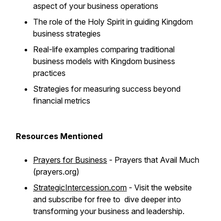
aspect of your business operations
The role of the Holy Spirit in guiding Kingdom
business strategies
Real-life examples comparing traditional
business models with Kingdom business
practices
Strategies for measuring success beyond
financial metrics
Resources Mentioned
Prayers for Business
- Prayers that Avail Much
(prayers.org)
StrategicIntercession.com
- Visit the website
and subscribe for free to dive deeper into
transforming your business and leadership.