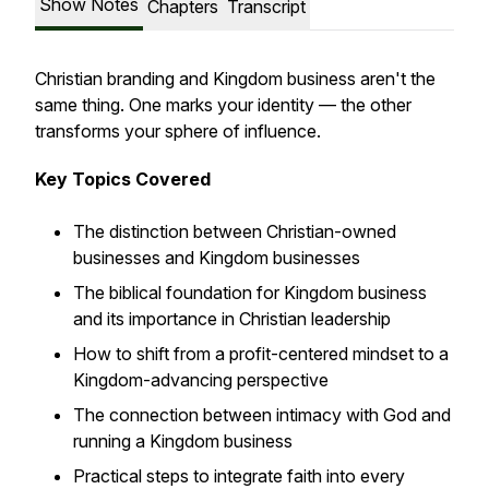
Show Notes
Chapters
Transcript
Christian branding and Kingdom business aren't the
same thing. One marks your identity — the other
transforms your sphere of influence.
Key Topics Covered
The distinction between Christian-owned
businesses and Kingdom businesses
The biblical foundation for Kingdom business
and its importance in Christian leadership
How to shift from a profit-centered mindset to a
Kingdom-advancing perspective
The connection between intimacy with God and
running a Kingdom business
Practical steps to integrate faith into every