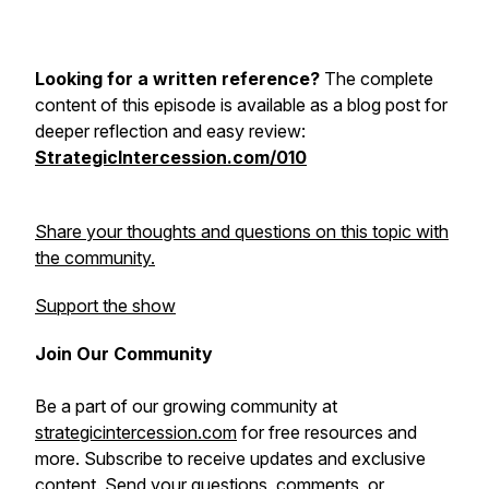
Looking for a written reference?
The complete
content of this episode is available as a blog post for
deeper reflection and easy review:
StrategicIntercession.com/010
Share your thoughts and questions on this topic with
the community.
Support the show
Join Our Community
Be a part of our growing community at
strategicintercession.com
for free resources and
more. Subscribe to receive updates and exclusive
content. Send your questions, comments, or