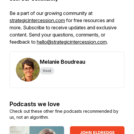
Be a part of our growing community at
strategicintercession.com
for free resources and
more. Subscribe to receive updates and exclusive
content. Send your questions, comments, or
feedback to
hello@strategicintercession.com
.
Melanie Boudreau
Host
Podcasts we love
Check out these other fine podcasts recommended by
us, not an algorithm.