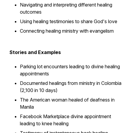
Navigating and interpreting different healing
outcomes
Using healing testimonies to share God's love
Connecting healing ministry with evangelism
Stories and Examples
Parking lot encounters leading to divine healing
appointments
Documented healings from ministry in Colombia
(2,100 in 10 days)
The American woman healed of deafness in
Manila
Facebook Marketplace divine appointment
leading to knee healing