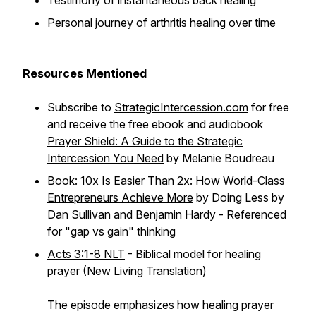
Testimony of instantaneous back healing
Personal journey of arthritis healing over time
Resources Mentioned
Subscribe to
StrategicIntercession.com
for free
and receive the free ebook and audiobook
Prayer Shield: A Guide to the Strategic
Intercession You Need
by Melanie Boudreau
Book: 10x Is Easier Than 2x: How World-Class
Entrepreneurs Achieve More
by Doing Less by
Dan Sullivan and Benjamin Hardy - Referenced
for "gap vs gain" thinking
Acts 3:1-8 NLT
- Biblical model for healing
prayer (New Living Translation)
The episode emphasizes how healing prayer