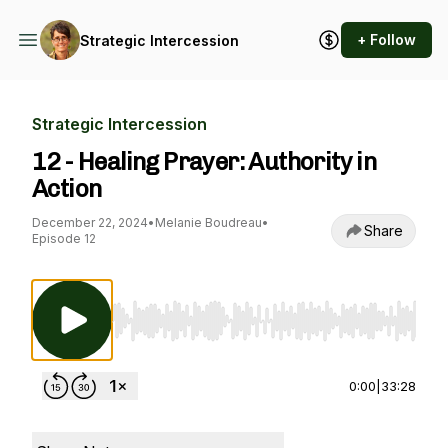
+ Follow
Strategic Intercession
Strategic Intercession
12 - Healing Prayer: Authority in
Action
December 22, 2024
•
Melanie Boudreau
•
Share
Episode 12
Use Left/Right to seek, Home/End to jump to st
0:00
|
33:28