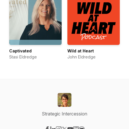
Captivated
Wild at Heart
Stasi Eldredge
John Eldredge
Strategic Intercession