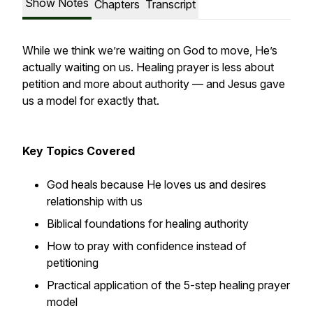
Show Notes
Chapters
Transcript
While we think we’re waiting on God to move, He’s
actually waiting on us. Healing prayer is less about
petition and more about authority — and Jesus gave
us a model for exactly that.
Key Topics Covered
God heals because He loves us and desires
relationship with us
Biblical foundations for healing authority
How to pray with confidence instead of
petitioning
Practical application of the 5-step healing prayer
model