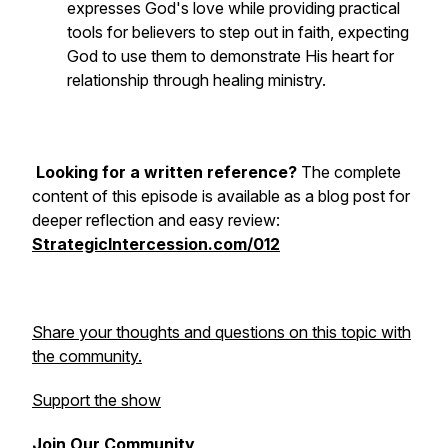
expresses God's love while providing practical
tools for believers to step out in faith, expecting
God to use them to demonstrate His heart for
relationship through healing ministry.
Looking for a written reference?
The complete
content of this episode is available as a blog post for
deeper reflection and easy review:
StrategicIntercession.com/012
Share your thoughts and questions on this topic with
the community.
Support the show
Join Our Community