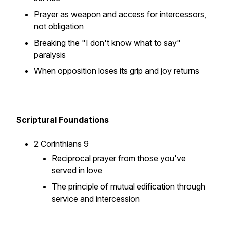
Prayer as weapon and access for intercessors,
not obligation
Breaking the "I don't know what to say"
paralysis
When opposition loses its grip and joy returns
Scriptural Foundations
2 Corinthians 9
Reciprocal prayer from those you've
served in love
The principle of mutual edification through
service and intercession