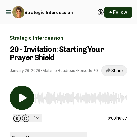
+ Follow
Strategic Intercession
Strategic Intercession
20 - Invitation: Starting Your
Prayer Shield
Share
January 26, 2026
•
Melanie Boudreau
•
Episode 20
Use Left/Right to seek, Home/End to jump to st
0:00
|
16:07