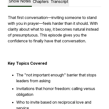
Show Notes
Chapters
Transcript
That first conversation—inviting someone to stand
with you in prayer—feels harder than it should. With
clarity about what to say, it becomes natural instead
of presumptuous. This episode gives you the
confidence to finally have that conversation.
Key Topics Covered
The "not important enough" barrier that stops
leaders from asking
Invitations that honor freedom: calling versus
obligation
Who to invite based on reciprocal love and
service