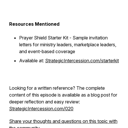
Resources Mentioned
Prayer Shield Starter Kit - Sample invitation
letters for ministry leaders, marketplace leaders,
and event-based coverage
Available at:
StrategicIntercession.com/starterkit
Looking for a written reference? The complete
content of this episode is available as a blog post for
deeper reflection and easy review:
StrategicIntercession.com/020
Share your thoughts and questions on this topic with