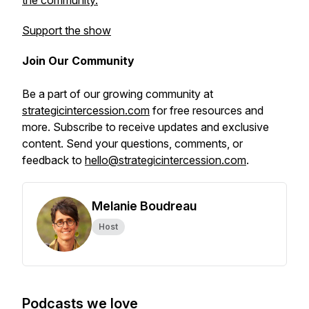
the community.
Support the show
Join Our Community
Be a part of our growing community at
strategicintercession.com
for free resources and
more. Subscribe to receive updates and exclusive
content. Send your questions, comments, or
feedback to
hello@strategicintercession.com
.
Melanie Boudreau
Host
Podcasts we love