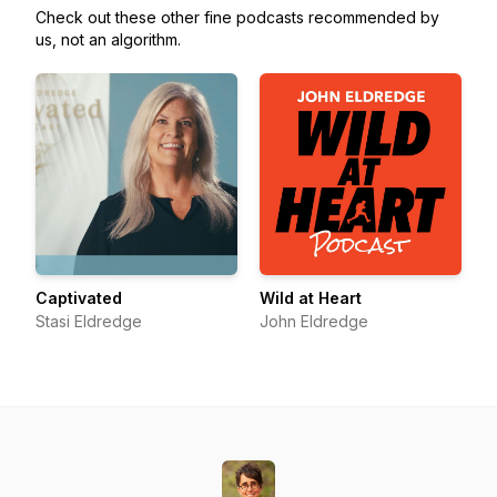
Check out these other fine podcasts recommended by
us, not an algorithm.
Captivated
Wild at Heart
Stasi Eldredge
John Eldredge