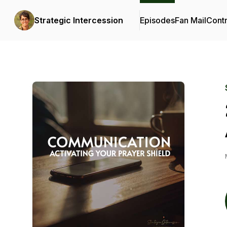
Strategic Intercession
Episodes
Fan Mail
Contr