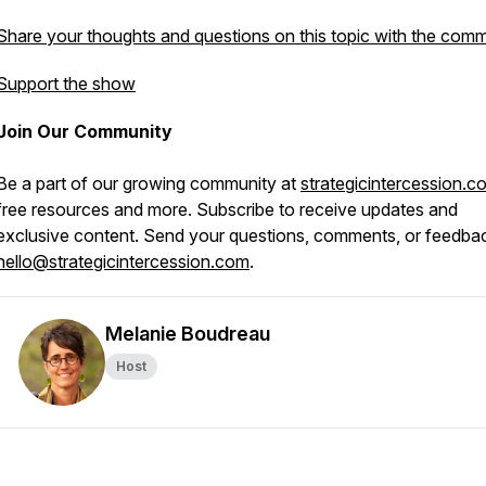
Share your thoughts and questions on this topic with the comm
Support the show
Join Our Community
Be a part of our growing community at
strategicintercession.c
free resources and more. Subscribe to receive updates and
exclusive content. Send your questions, comments, or feedba
hello@strategicintercession.com
.
Melanie Boudreau
Host