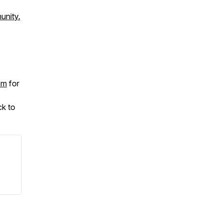
unity.
om
for
ck to