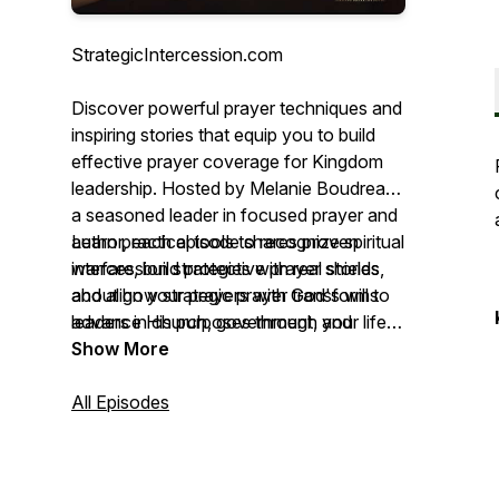
StrategicIntercession.com
Discover powerful prayer techniques and
inspiring stories that equip you to build
effective prayer coverage for Kingdom
leadership. Hosted by Melanie Boudreau,
a seasoned leader in focused prayer and
author, each episode shares proven
Learn practical tools to recognize spiritual
intercession strategies with real stories
warfare, build protective prayer shields,
about how strategic prayer transforms
and align your prayers with God's will to
leaders in church, government, and
advance His purposes through your life,
business.
ministry, and leadership. Whether you're
Show More
establishing prayer coverage or serving
as an intercessor, join this journey to
All Episodes
unlock the full potential of strategic
intercession.