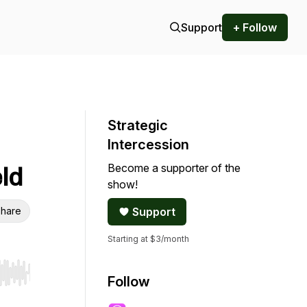
Support
+ Follow
Strategic
Intercession
Become a supporter of the
ld
show!
hare
Support
Starting at $3/month
r end. Hold shift to jump forward or backward.
Follow