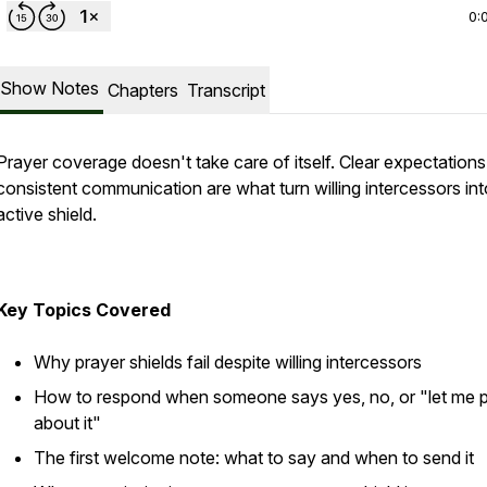
0:
Show Notes
Chapters
Transcript
Prayer coverage doesn't take care of itself. Clear expectation
consistent communication are what turn willing intercessors in
active shield.
Key Topics Covered
Why prayer shields fail despite willing intercessors
How to respond when someone says yes, no, or "let me 
about it"
The first welcome note: what to say and when to send it