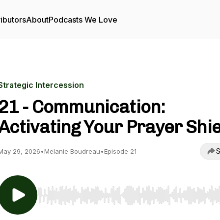
ibutors
About
Podcasts We Love
Strategic Intercession
21 - Communication:
Activating Your Prayer Shie
S
May 29, 2026
•
Melanie Boudreau
•
Episode 21
Use Left/Right to seek, Home/End to jump to start o