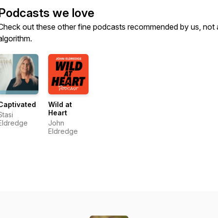
Podcasts we love
Check out these other fine podcasts recommended by us, not 
algorithm.
Captivated
Wild at
Heart
Stasi
Eldredge
John
Eldredge