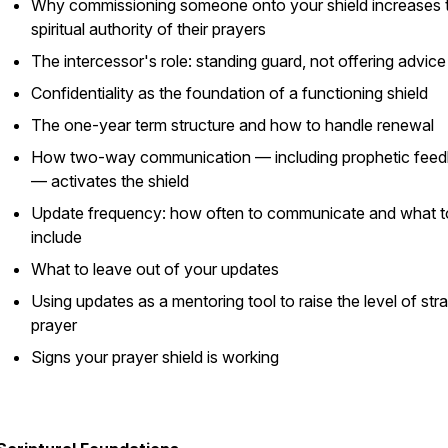
Why commissioning someone onto your shield increases 
spiritual authority of their prayers
The intercessor's role: standing guard, not offering advice
Confidentiality as the foundation of a functioning shield
The one-year term structure and how to handle renewal
How two-way communication — including prophetic fee
— activates the shield
Update frequency: how often to communicate and what t
include
What to leave out of your updates
Using updates as a mentoring tool to raise the level of str
prayer
Signs your prayer shield is working