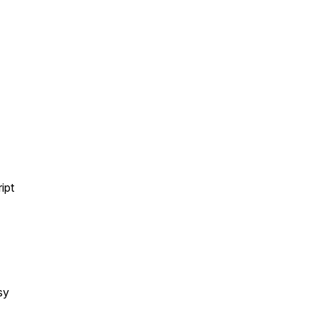
ipt
sy