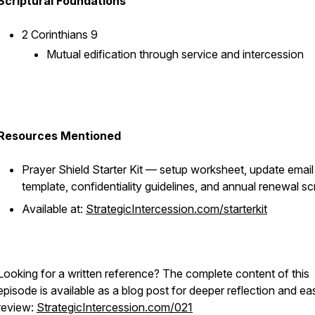
Scriptural Foundations
2 Corinthians 9
Mutual edification through service and intercession
Resources Mentioned
Prayer Shield Starter Kit — setup worksheet, update email
template, confidentiality guidelines, and annual renewal scr
Available at:
StrategicIntercession.com/starterkit
Looking for a written reference? The complete content of this
episode is available as a blog post for deeper reflection and ea
review:
StrategicIntercession.com/021