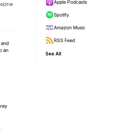
Apple Podcasts
00
|
21:14
Spotify
Amazon Music
RSS Feed
s and
to an
See All
pray